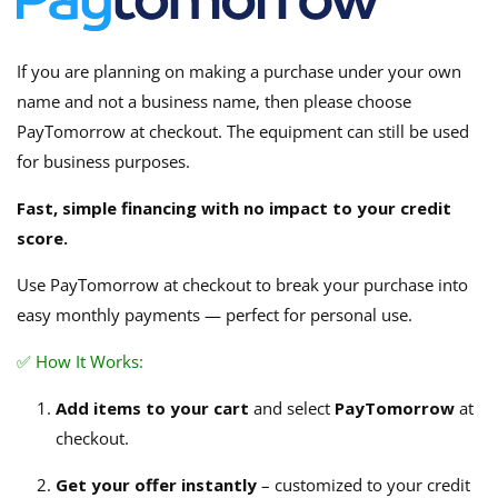
If you are planning on making a purchase under your own
name and not a business name, then please choose
PayTomorrow at checkout. The equipment can still be used
for business purposes.
Fast, simple financing with no impact to your credit
score.
Use PayTomorrow at checkout to break your purchase into
easy monthly payments — perfect for personal use.
✅ How It Works:
Add items to your cart
and select
PayTomorrow
at
checkout.
Get your offer instantly
– customized to your credit