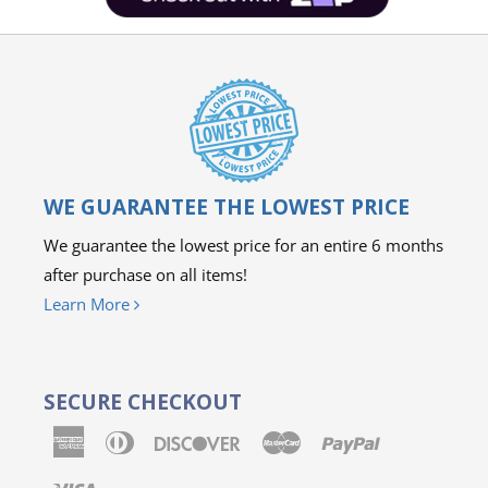
WE GUARANTEE THE LOWEST PRICE
We guarantee the lowest price for an entire 6 months
after purchase on all items!
Learn More
SECURE CHECKOUT
American
Diners
Discover
Master
Paypal
Express
Club
Visa