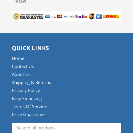
QUICK LINKS
Home
Contact Us
About Us
Shipping & Returns
Privacy Policy
Easy Financing
Terms Of Service
Price Guarantee