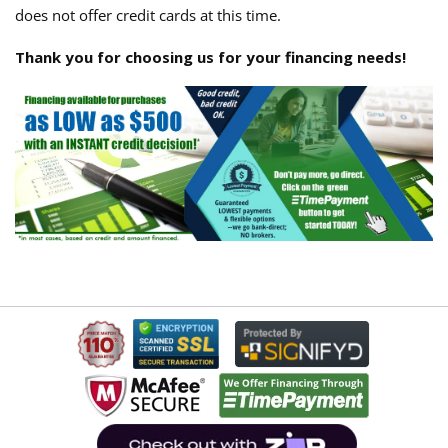
does not offer credit cards at this time.
Thank you for choosing us for your financing needs!