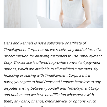
Dens and Kennels is not a subsidiary or affiliate of
TimePayment Corp., nor do we receive any kind of incentive
or commission for allowing customers to use TimePayment
Corp. The service is offered to provide convenient payment
options, which are available to all qualified customers. By
financing or leasing with TimePayment Corp., a third
party, you agree to hold Dens and Kennels harmless to any
disputes arising between yourself and TimePayment Corp.
and understand we have no affiliation whatsoever with
them, any bank, finance, credit service, or options which