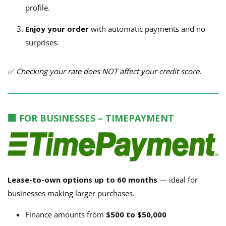
profile.
Enjoy your order
with automatic payments and no
surprises.
✅ Checking your rate does NOT affect your credit score.
🏢 FOR BUSINESSES – TIMEPAYMENT
Lease-to-own options up to 60 months
— ideal for
businesses making larger purchases.
Finance amounts from
$500 to $50,000