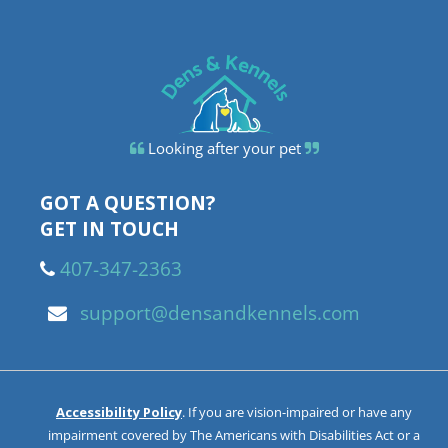
Looking after your pet
GOT A QUESTION?
GET IN TOUCH
407-347-2363
support@densandkennels.com
Accessibility Policy
. If you are vision-impaired or have any
impairment covered by The Americans with Disabilities Act or a