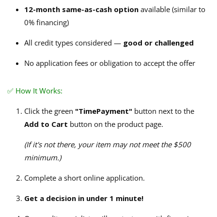
12-month same-as-cash option
available (similar to
0% financing)
All credit types considered —
good or challenged
No application fees or obligation to accept the offer
✅ How It Works:
Click the green
"TimePayment"
button next to the
Add to Cart
button on the product page.
(If it's not there, your item may not meet the $500
minimum.)
Complete a short online application.
Get a decision in under 1 minute!