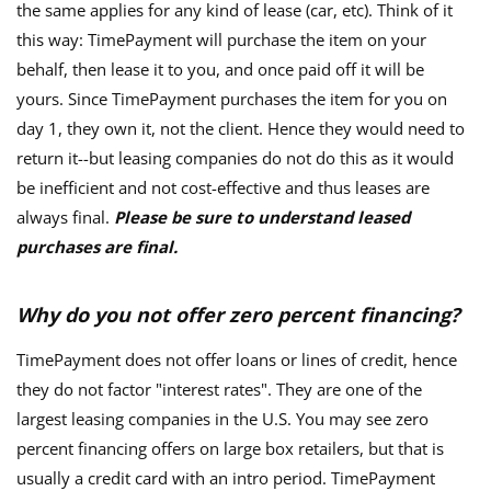
the same applies for any kind of lease (car, etc). Think of it
this way: TimePayment will purchase the item on your
behalf, then lease it to you, and once paid off it will be
yours. Since TimePayment purchases the item for you on
day 1, they own it, not the client. Hence they would need to
return it--but leasing companies do not do this as it would
be inefficient and not cost-effective and thus leases are
always final.
Please be sure to understand leased
purchases are final.
Why do you not offer zero percent financing?
TimePayment does not offer loans or lines of credit, hence
they do not factor "interest rates". They are one of the
largest leasing companies in the U.S. You may see zero
percent financing offers on large box retailers, but that is
usually a credit card with an intro period. TimePayment