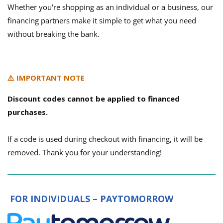
Whether you're shopping as an individual or a business, our
financing partners make it simple to get what you need
without breaking the bank.
⚠️ IMPORTANT NOTE
Discount codes cannot be applied to financed
purchases.
If a code is used during checkout with financing, it will be
removed. Thank you for your understanding!
FOR INDIVIDUALS – PAYTOMORROW