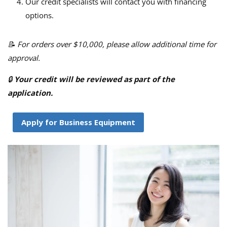
Our credit specialists will contact you with financing
options.
📝 For orders over $10,000, please allow additional time for
approval.
🔒
Your credit will be reviewed as part of the
application.
Apply for Business Equipment