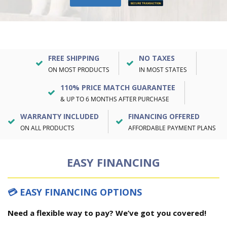
FREE SHIPPING
NO TAXES
ON MOST PRODUCTS
IN MOST STATES
110% PRICE MATCH GUARANTEE
& UP TO 6 MONTHS AFTER PURCHASE
WARRANTY INCLUDED
FINANCING OFFERED
ON ALL PRODUCTS
AFFORDABLE PAYMENT PLANS
EASY FINANCING
💳 EASY FINANCING OPTIONS
Need a flexible way to pay? We’ve got you covered!