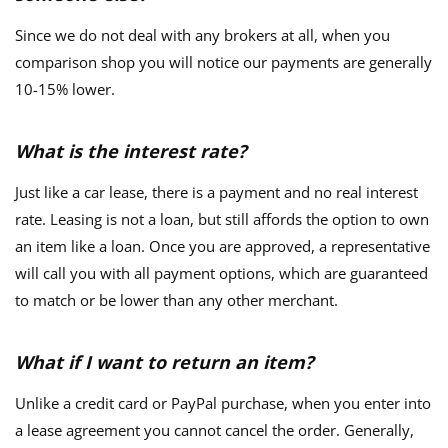
Since we do not deal with any brokers at all, when you
comparison shop you will notice our payments are generally
10-15% lower.
What is the interest rate?
Just like a car lease, there is a payment and no real interest
rate. Leasing is not a loan, but still affords the option to own
an item like a loan. Once you are approved, a representative
will call you with all payment options, which are guaranteed
to match or be lower than any other merchant.
What if I want to return an item?
Unlike a credit card or PayPal purchase, when you enter into
a lease agreement you cannot cancel the order. Generally,