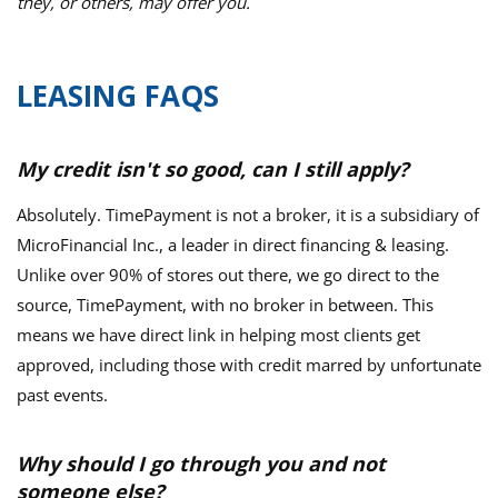
they, or others, may offer you.
LEASING FAQS
My credit isn't so good, can I still apply?
Absolutely. TimePayment is not a broker, it is a subsidiary of
MicroFinancial Inc., a leader in direct financing & leasing.
Unlike over 90% of stores out there, we go direct to the
source, TimePayment, with no broker in between. This
means we have direct link in helping most clients get
approved, including those with credit marred by unfortunate
past events.
Why should I go through you and not
someone else?