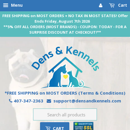
Menu
Cart
FREE SHIPPING on MOST ORDERS + NO TAX IN MOST STATES! Offer
Ends Friday, August 7th 2026
**5% OFF ALL ORDERS (MOST BRANDS) - COUPON: TODAY - FOR A
SURPRISE DISCOUNT AT CHECKOUT!**
*FREE SHIPPING on MOST ORDERS
(Terms & Conditions)
407-347-2363
support@densandkennels.com
CART