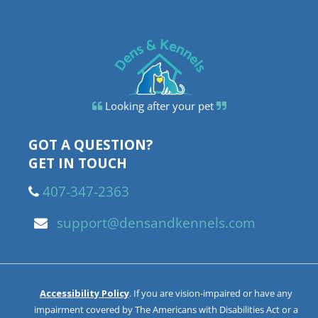
Looking after your pet
GOT A QUESTION?
GET IN TOUCH
407-347-2363
support@densandkennels.com
Accessibility Policy
. If you are vision-impaired or have any
impairment covered by The Americans with Disabilities Act or a