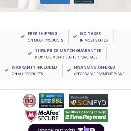
FREE SHIPPING
NO TAXES
ON MOST PRODUCTS
IN MOST STATES
110% PRICE MATCH GUARANTEE
& UP TO 6 MONTHS AFTER PURCHASE
WARRANTY INCLUDED
FINANCING OFFERED
ON ALL PRODUCTS
AFFORDABLE PAYMENT PLANS