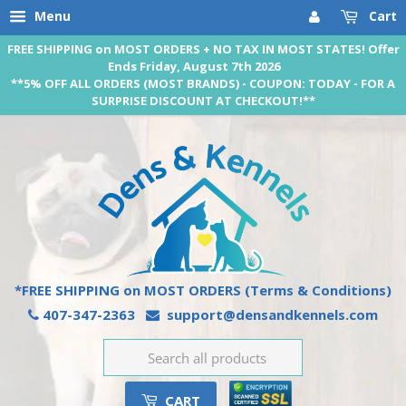
Menu
Cart
FREE SHIPPING on MOST ORDERS + NO TAX IN MOST STATES! Offer
Ends Friday, August 7th 2026
**5% OFF ALL ORDERS (MOST BRANDS) - COUPON: TODAY - FOR A
SURPRISE DISCOUNT AT CHECKOUT!**
*FREE SHIPPING on MOST ORDERS
(Terms & Conditions)
407-347-2363
support@densandkennels.com
CART