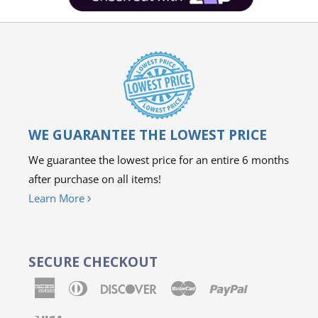
WE GUARANTEE THE LOWEST PRICE
We guarantee the lowest price for an entire 6 months
after purchase on all items!
Learn More
SECURE CHECKOUT
American
Diners
Discover
Master
Paypal
Express
Club
Visa