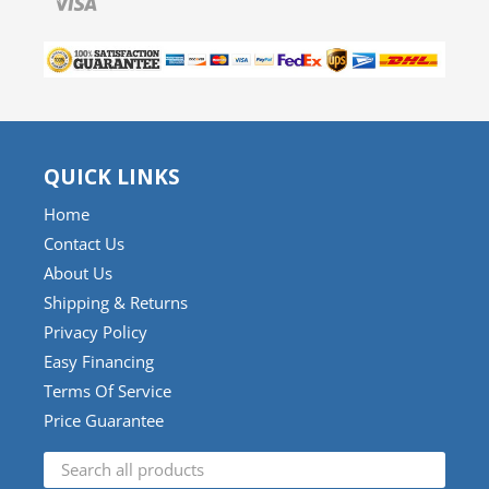
QUICK LINKS
Home
Contact Us
About Us
Shipping & Returns
Privacy Policy
Easy Financing
Terms Of Service
Price Guarantee