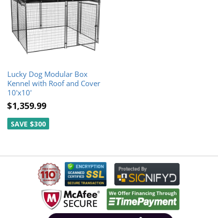
Lucky Dog Modular Box
Kennel with Roof and Cover
10'x10'
$1,359.99
SAVE $300