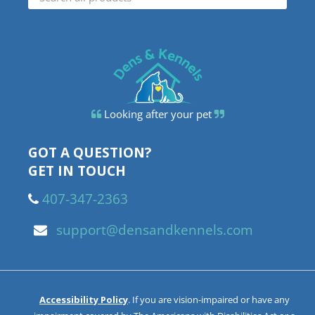
Looking after your pet
GOT A QUESTION?
GET IN TOUCH
407-347-2363
support@densandkennels.com
Accessibility Policy
. If you are vision-impaired or have any