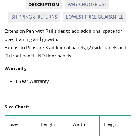
DESCRIPTION
WHY CHOOSE US?
SHIPPING & RETURNS
LOWEST PRICE GUARANTEE
Extension Pen with Rail sides to add additional space for
play, training and growth.
Extension Pens are 3 additional panels, (2) side panels and
(1) front panel - NO floor panels
Warranty
1 Year Warranty
Size Chart:
Size
Length
Width
Height