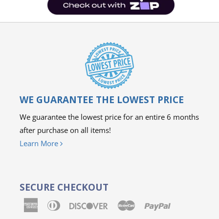
WE GUARANTEE THE LOWEST PRICE
We guarantee the lowest price for an entire 6 months
after purchase on all items!
Learn More
SECURE CHECKOUT
American
Diners
Discover
Master
Paypal
Express
Club