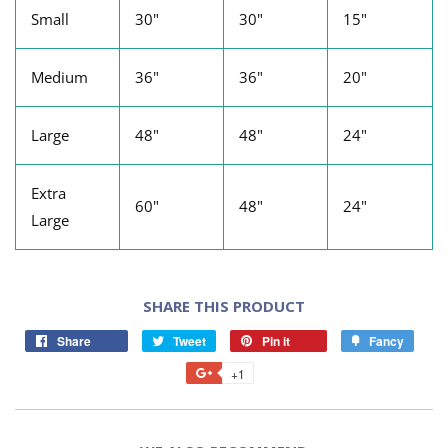
Small
30"
30"
15"
Medium
36"
36"
20"
Large
48"
48"
24"
Extra
60"
48"
24"
Large
SHARE THIS PRODUCT
Share
Tweet
Pin it
Fancy
+1