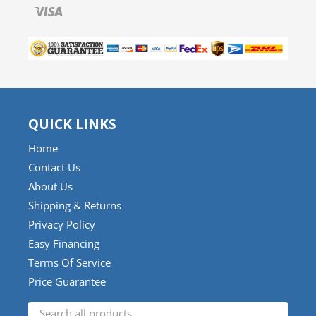
Visa
QUICK LINKS
Home
Contact Us
About Us
Shipping & Returns
Privacy Policy
Easy Financing
Terms Of Service
Price Guarantee