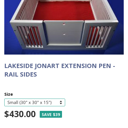
LAKESIDE JONART EXTENSION PEN -
RAIL SIDES
Size
$430.00
SAVE $39