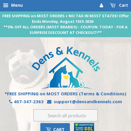
Menu
Cart
FREE SHIPPING on MOST ORDERS + NO TAX IN MOST STATES! Offer
Ends Monday, August 10th 2026
**5% OFF ALL ORDERS (MOST BRANDS) - COUPON: TODAY - FOR A
SURPRISE DISCOUNT AT CHECKOUT!**
*FREE SHIPPING on MOST ORDERS
(Terms & Conditions)
407-347-2363
support@densandkennels.com
CART