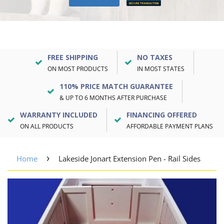
FREE SHIPPING
NO TAXES
ON MOST PRODUCTS
IN MOST STATES
110% PRICE MATCH GUARANTEE
& UP TO 6 MONTHS AFTER PURCHASE
WARRANTY INCLUDED
FINANCING OFFERED
ON ALL PRODUCTS
AFFORDABLE PAYMENT PLANS
›
Home
Lakeside Jonart Extension Pen - Rail Sides