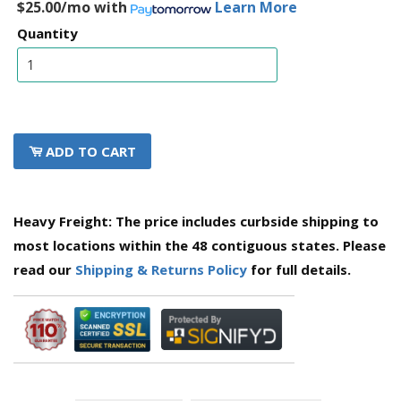
$25.00/mo
with
Learn More
Quantity
ADD TO CART
Heavy Freight: The price includes curbside shipping to
most locations within the 48 contiguous states. Please
read our
Shipping & Returns Policy
for full details.