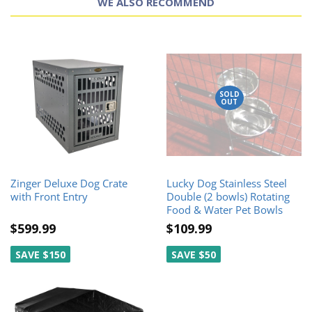
WE ALSO RECOMMEND
SOLD
OUT
Zinger Deluxe Dog Crate
Lucky Dog Stainless Steel
with Front Entry
Double (2 bowls) Rotating
Food & Water Pet Bowls
$599.99
$109.99
SAVE $150
SAVE $50