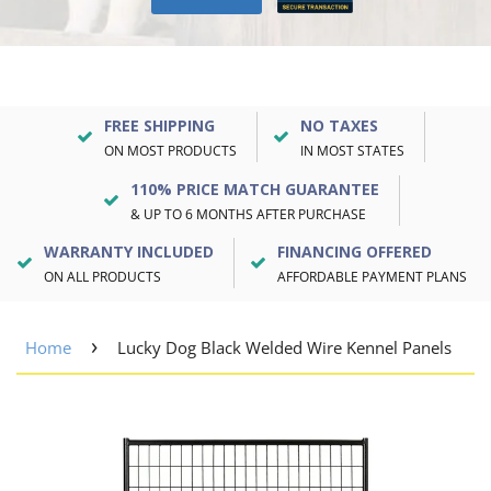
FREE SHIPPING
NO TAXES
ON MOST PRODUCTS
IN MOST STATES
110% PRICE MATCH GUARANTEE
& UP TO 6 MONTHS AFTER PURCHASE
WARRANTY INCLUDED
FINANCING OFFERED
ON ALL PRODUCTS
AFFORDABLE PAYMENT PLANS
›
Home
Lucky Dog Black Welded Wire Kennel Panels