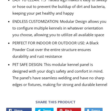
or hose out to prevent the buildup of dirt and bacteria,
keeping your pet healthy and happy
ENDLESS CUSTOMIZATION: Modular Design allows you
to configure multiple kennels in whatever orientation
you choose, allowing you to utlilize all available space
PERFECT FOR INDOOR OR OUTDOOR USE: A Black
Powder Coat over the entire structure ensures
durability and rust resistance
PET SAFE DESIGN: This modular kennel panel is
designed with your dog's safety and comfort in mind.
The panel's have seamless welding and have no sharp
edges or fixtures, making for strong and durable kennel
SHARE THIS PRODUCT
Share
Tweet
Pin it
Fancy