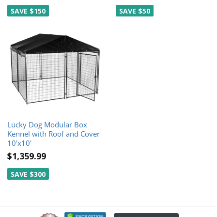
SAVE $150
SAVE $50
Lucky Dog Modular Box
Kennel with Roof and Cover
10'x10'
$1,359.99
SAVE $300