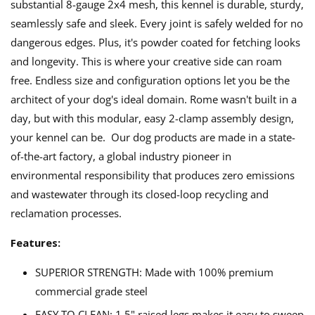
substantial 8-gauge 2x4 mesh, this kennel is durable, sturdy,
seamlessly safe and sleek. Every joint is safely welded for no
dangerous edges. Plus, it's powder coated for fetching looks
and longevity. This is where your creative side can roam
free. Endless size and configuration options let you be the
architect of your dog's ideal domain. Rome wasn't built in a
day, but with this modular, easy 2-clamp assembly design,
your kennel can be. Our dog products are made in a state-
of-the-art factory, a global industry pioneer in
environmental responsibility that produces zero emissions
and wastewater through its closed-loop recycling and
reclamation processes.
Features:
SUPERIOR STRENGTH: Made with 100% premium
commercial grade steel
EASY TO CLEAN: 1.5" raised legs makes it easy to sweep