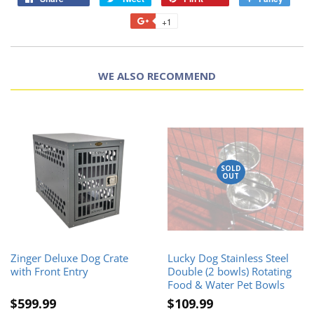
+1
WE ALSO RECOMMEND
SOLD
OUT
Zinger Deluxe Dog Crate
Lucky Dog Stainless Steel
with Front Entry
Double (2 bowls) Rotating
Food & Water Pet Bowls
$599.99
$109.99