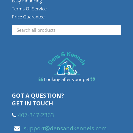
Easy Financing
Terms Of Service
Price Guarantee
Looking after your pet
GOT A QUESTION?
GET IN TOUCH
407-347-2363
support@densandkennels.com