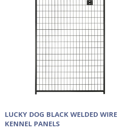
LUCKY DOG BLACK WELDED WIRE
KENNEL PANELS