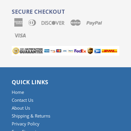
SECURE CHECKOUT
American
Diners
Discover
Master
Paypal
Express
Club
Visa
QUICK LINKS
Home
Contact Us
About Us
Shipping & Returns
Privacy Policy