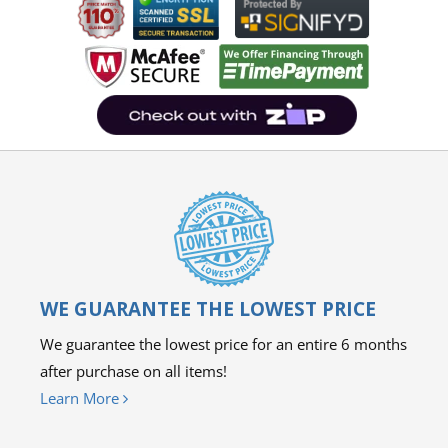
WE GUARANTEE THE LOWEST PRICE
We guarantee the lowest price for an entire 6 months
after purchase on all items!
Learn More