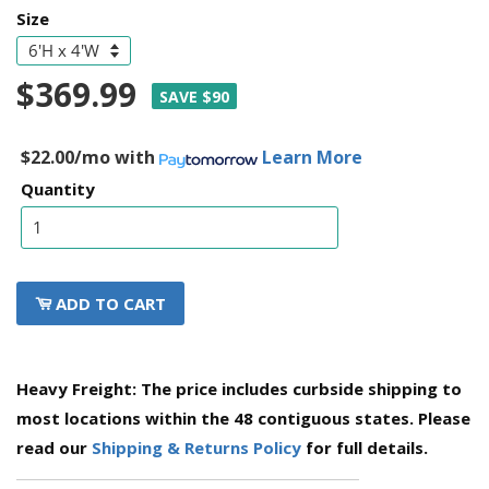
Size
$369.99
SAVE $90
$22.00/mo
with
Learn More
Quantity
ADD TO CART
Heavy Freight: The price includes curbside shipping to
most locations within the 48 contiguous states. Please
read our
Shipping & Returns Policy
for full details.