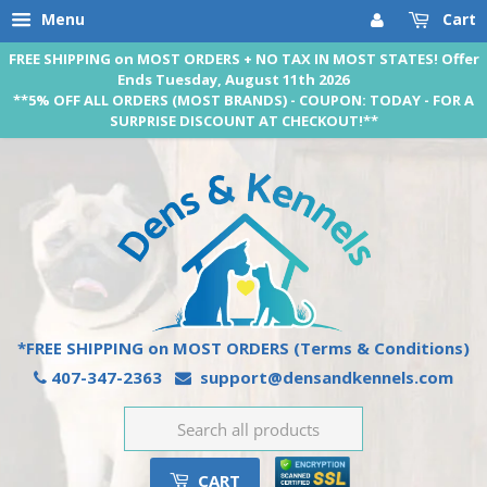
Menu
Cart
FREE SHIPPING on MOST ORDERS + NO TAX IN MOST STATES! Offer
Ends Tuesday, August 11th 2026
**5% OFF ALL ORDERS (MOST BRANDS) - COUPON: TODAY - FOR A
SURPRISE DISCOUNT AT CHECKOUT!**
*FREE SHIPPING on MOST ORDERS
(Terms & Conditions)
407-347-2363
support@densandkennels.com
CART