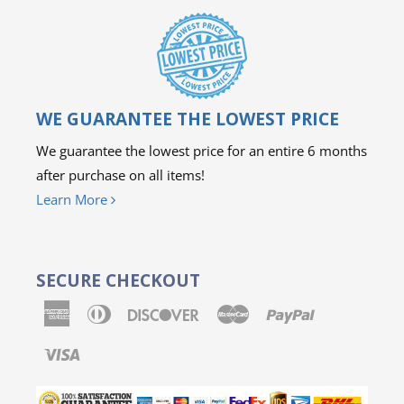
WE GUARANTEE THE LOWEST PRICE
We guarantee the lowest price for an entire 6 months
after purchase on all items!
Learn More
SECURE CHECKOUT
American
Diners
Discover
Master
Paypal
Express
Club
Visa