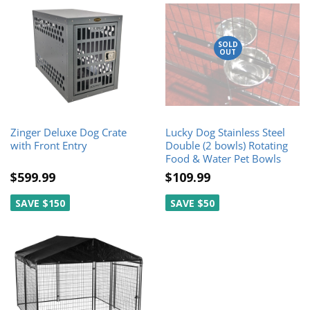
SOLD
OUT
Zinger Deluxe Dog Crate
Lucky Dog Stainless Steel
with Front Entry
Double (2 bowls) Rotating
Food & Water Pet Bowls
$599.99
$109.99
SAVE $150
SAVE $50