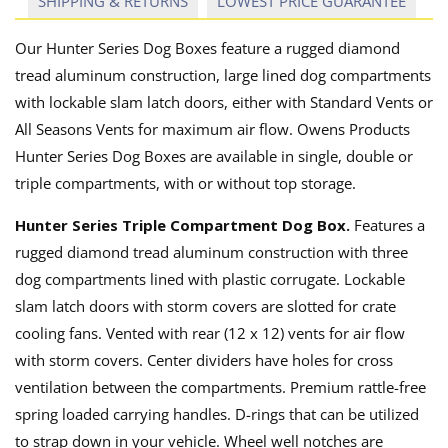
SHIPPING & RETURNS
LOWEST PRICE GUARANTEE
Our Hunter Series Dog Boxes feature a rugged diamond
tread aluminum construction, large lined dog compartments
with lockable slam latch doors, either with Standard Vents or
All Seasons Vents for maximum air flow. Owens Products
Hunter Series Dog Boxes are available in single, double or
triple compartments, with or without top storage.
Hunter Series Triple Compartment Dog Box.
Features a
rugged diamond tread aluminum construction with three
dog compartments lined with plastic corrugate. Lockable
slam latch doors with storm covers are slotted for crate
cooling fans. Vented with rear (12 x 12) vents for air flow
with storm covers. Center dividers have holes for cross
ventilation between the compartments. Premium rattle-free
spring loaded carrying handles. D-rings that can be utilized
to strap down in your vehicle. Wheel well notches are