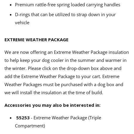
Premium rattle-free spring loaded carrying handles
D-rings that can be utilized to strap down in your
vehicle
EXTREME WEATHER PACKAGE
We are now offering an Extreme Weather Package insulation
to help keep your dog cooler in the summer and warmer in
the winter. Please click on the drop-down box above and
add the Extreme Weather Package to your cart. Extreme
Weather Packages must be purchased with a dog box and
we will install the insulation at the time of build.
Accessories you may also be interested in:
55253
- Extreme Weather Package (Triple
Compartment)