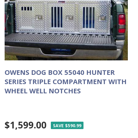
OWENS DOG BOX 55040 HUNTER
SERIES TRIPLE COMPARTMENT WITH
WHEEL WELL NOTCHES
$1,599.00
SAVE $590.99