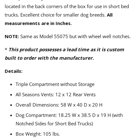
located in the back corners of the box for use in short bed
trucks. Excellent choice for smaller dog breeds.
All
measurements are in Inches.
NOTE:
Same as Model 55075 but with wheel well notches.
*
This product possesses a lead time as it is custom
built to order with the manufacturer.
Details:
Triple Compartment without Storage
All Seasons Vents: 12 x 12 Rear Vents
Overall Dimensions: 58 W x 40 D x 20 H
Dog Compartment: 18.25 W x 38.5 D x 19 H (with
Notched Sides for Short Bed Trucks)
Box Weight: 105 lbs.