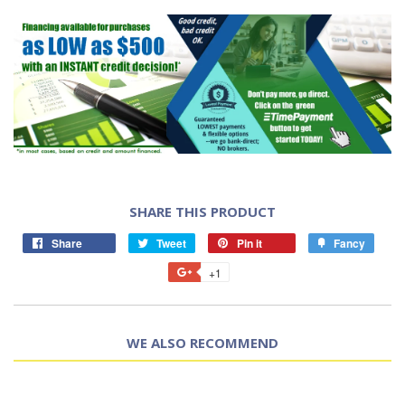
SHARE THIS PRODUCT
Share
Tweet
Pin it
Fancy
+1
WE ALSO RECOMMEND