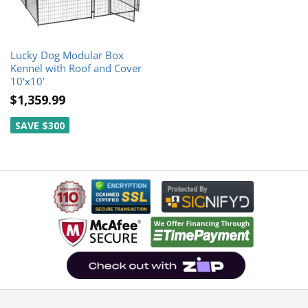
Lucky Dog Modular Box
Kennel with Roof and Cover
10'x10'
$1,359.99
SAVE $300