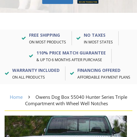
FREE SHIPPING
NO TAXES
ON MOST PRODUCTS
IN MOST STATES
110% PRICE MATCH GUARANTEE
& UP TO 6 MONTHS AFTER PURCHASE
WARRANTY INCLUDED
FINANCING OFFERED
ON ALL PRODUCTS
AFFORDABLE PAYMENT PLANS
›
Home
Owens Dog Box 55040 Hunter Series Triple
Compartment with Wheel Well Notches