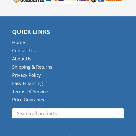
QUICK LINKS
Home
Contact Us
About Us
Shipping & Returns
Privacy Policy
Easy Financing
Terms Of Service
Price Guarantee