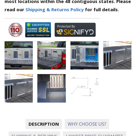
most locations within the 48 contiguous states. Please
read our
Shipping & Returns Policy
for full details.
DESCRIPTION
WHY CHOOSE US?