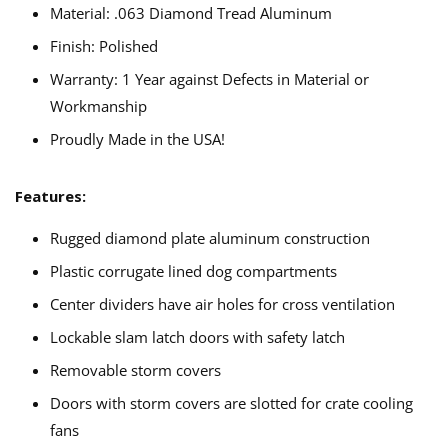
Material: .063 Diamond Tread Aluminum
Finish: Polished
Warranty: 1 Year against Defects in Material or
Workmanship
Proudly Made in the USA!
Features:
Rugged diamond plate aluminum construction
Plastic corrugate lined dog compartments
Center dividers have air holes for cross ventilation
Lockable slam latch doors with safety latch
Removable storm covers
Doors with storm covers are slotted for crate cooling
fans