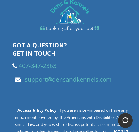
Looking after your pet
GOT A QUESTION?
GET IN TOUCH
407-347-2363
support@densandkennels.com
Accessibility Policy
. If you are vision-impaired or have any
impairment covered by The Americans with Disabilities Act or a
similar law, and you wish to discuss potential accommodations
related to using this website, please call or text us at
407-347-
2363
. You can also email us at