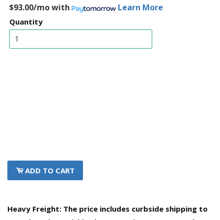
$93.00/mo
with
Learn More
Quantity
ADD TO CART
Heavy Freight: The price includes curbside shipping to