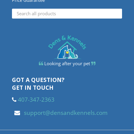
Price Guarantee
Looking after your pet
GOT A QUESTION?
GET IN TOUCH
407-347-2363
support@densandkennels.com