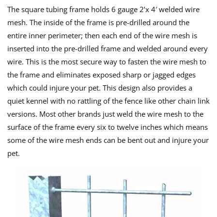
The square tubing frame holds 6 gauge 2’x 4′ welded wire
mesh. The inside of the frame is pre-drilled around the
entire inner perimeter; then each end of the wire mesh is
inserted into the pre-drilled frame and welded around every
wire. This is the most secure way to fasten the wire mesh to
the frame and eliminates exposed sharp or jagged edges
which could injure your pet. This design also provides a
quiet kennel with no rattling of the fence like other chain link
versions. Most other brands just weld the wire mesh to the
surface of the frame every six to twelve inches which means
some of the wire mesh ends can be bent out and injure your
pet.