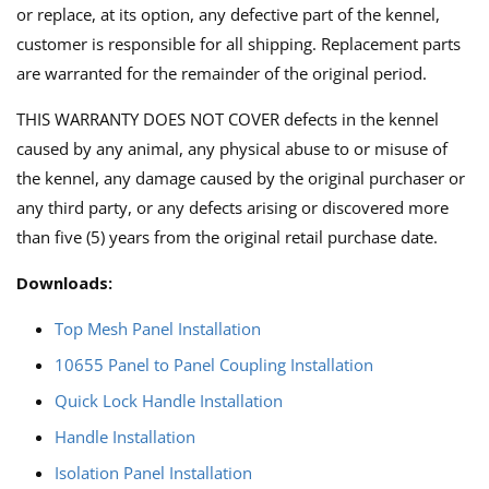
or replace, at its option, any defective part of the kennel,
customer is responsible for all shipping. Replacement parts
are warranted for the remainder of the original period.
THIS WARRANTY DOES NOT COVER defects in the kennel
caused by any animal, any physical abuse to or misuse of
the kennel, any damage caused by the original purchaser or
any third party, or any defects arising or discovered more
than five (5) years from the original retail purchase date.
Downloads:
Top Mesh Panel Installation
10655 Panel to Panel Coupling Installation
Quick Lock Handle Installation
Handle Installation
Isolation Panel Installation