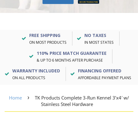
FREE SHIPPING
NO TAXES
ON MOST PRODUCTS
IN MOST STATES
110% PRICE MATCH GUARANTEE
& UP TO 6 MONTHS AFTER PURCHASE
WARRANTY INCLUDED
FINANCING OFFERED
ON ALL PRODUCTS
AFFORDABLE PAYMENT PLANS
›
Home
TK Products Complete 3-Run Kennel 3’x4′ w/
Stainless Steel Hardware