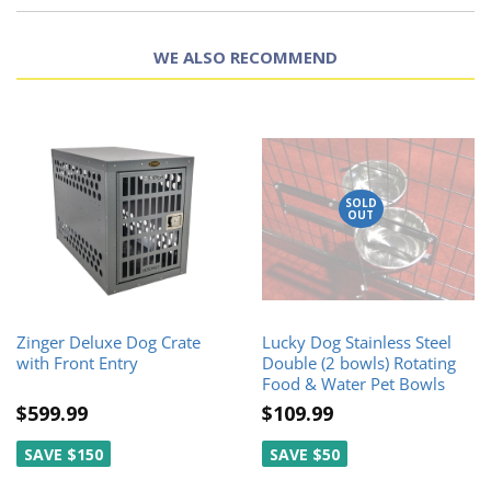
WE ALSO RECOMMEND
SOLD
OUT
Zinger Deluxe Dog Crate
Lucky Dog Stainless Steel
with Front Entry
Double (2 bowls) Rotating
Food & Water Pet Bowls
$599.99
$109.99
SAVE $150
SAVE $50