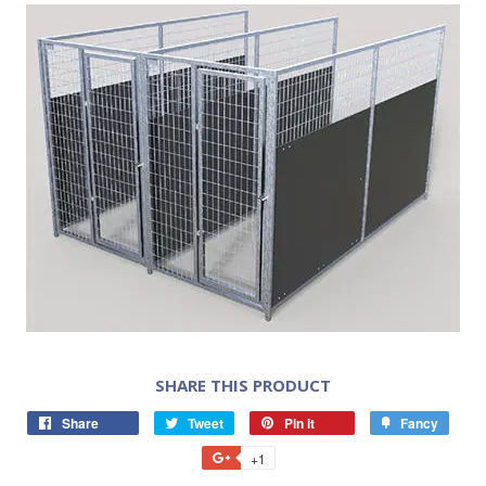
SHARE THIS PRODUCT
Share
Tweet
Pin it
Fancy
+1