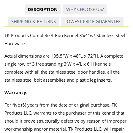
DESCRIPTION
WHY CHOOSE US?
SHIPPING & RETURNS
LOWEST PRICE GUARANTEE
TK Products Complete 3-Run Kennel 3’x4′ w/ Stainless Steel
Hardware
Actual dimensions are 105.5″W x 48″L x 72″H. A complete
single row of 3 free standing 3’W x 4’L x 6’H kennels
complete with all the stainless steel door handles, all the
stainless steel bolt assemblies and plastic leg inserts.
Warranty:
For five (5) years from the date of original purchase, TK
Products LLC, warrants to the purchaser of this kennel that,
should it prove structurally defective by reason of improper
workmanship and/or material, TK Products LLC, will repair