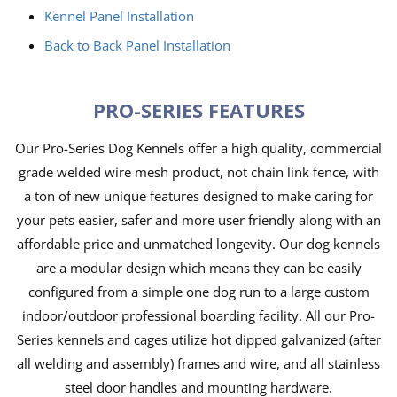
Kennel Panel Installation
Back to Back Panel Installation
PRO-SERIES FEATURES
Our Pro-Series Dog Kennels offer a high quality, commercial
grade welded wire mesh product, not chain link fence, with
a ton of new unique features designed to make caring for
your pets easier, safer and more user friendly along with an
affordable price and unmatched longevity. Our dog kennels
are a modular design which means they can be easily
configured from a simple one dog run to a large custom
indoor/outdoor professional boarding facility. All our Pro-
Series kennels and cages utilize hot dipped galvanized (after
all welding and assembly) frames and wire, and all stainless
steel door handles and mounting hardware.