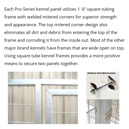
Each Pro-Series kennel panel utilizes 1 ¼” square tubing
frame with welded mitered corners for superior strength
and appearance. The top mitered corner design also
eliminates all dirt and debris from entering the top of the
frame and corroding it from the inside out. Most of the other
major brand kennels have frames that are wide open on top.
Using square tube kennel frames provides a more positive
means to secure two panels together.