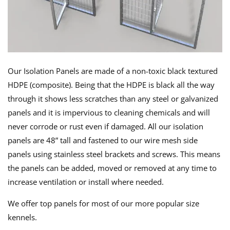
Our Isolation Panels are made of a non-toxic black textured
HDPE (composite). Being that the HDPE is black all the way
through it shows less scratches than any steel or galvanized
panels and it is impervious to cleaning chemicals and will
never corrode or rust even if damaged. All our isolation
panels are 48” tall and fastened to our wire mesh side
panels using stainless steel brackets and screws. This means
the panels can be added, moved or removed at any time to
increase ventilation or install where needed.
We offer top panels for most of our more popular size
kennels.