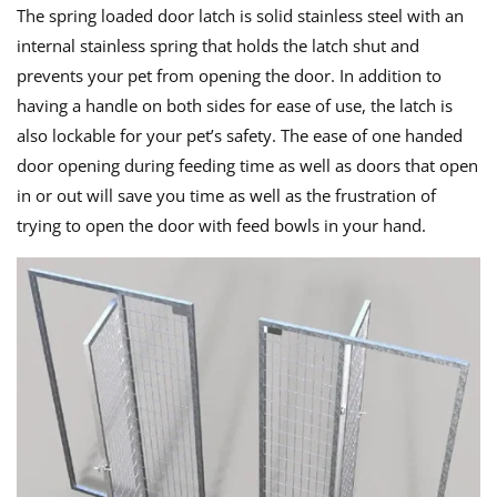
The spring loaded door latch is solid stainless steel with an
internal stainless spring that holds the latch shut and
prevents your pet from opening the door. In addition to
having a handle on both sides for ease of use, the latch is
also lockable for your pet’s safety. The ease of one handed
door opening during feeding time as well as doors that open
in or out will save you time as well as the frustration of
trying to open the door with feed bowls in your hand.