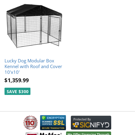
Lucky Dog Modular Box
Kennel with Roof and Cover
10'x10'
$1,359.99
SAVE $300