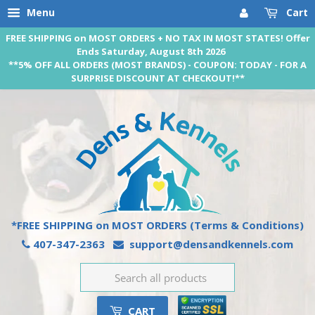
Menu
Cart
FREE SHIPPING on MOST ORDERS + NO TAX IN MOST STATES! Offer
Ends Saturday, August 8th 2026
**5% OFF ALL ORDERS (MOST BRANDS) - COUPON: TODAY - FOR A
SURPRISE DISCOUNT AT CHECKOUT!**
*FREE SHIPPING on MOST ORDERS
(Terms & Conditions)
407-347-2363
support@densandkennels.com
CART