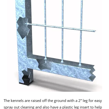
The kennels are raised off the ground with a 2” leg for easy
spray out cleaning and also have a plastic leg insert to help