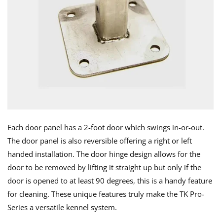
Each door panel has a 2-foot door which swings in-or-out.
The door panel is also reversible offering a right or left
handed installation. The door hinge design allows for the
door to be removed by lifting it straight up but only if the
door is opened to at least 90 degrees, this is a handy feature
for cleaning. These unique features truly make the TK Pro-
Series a versatile kennel system.