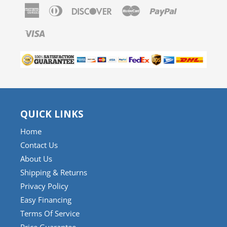
American
Diners
Discover
Master
Paypal
Express
Club
Visa
QUICK LINKS
Home
Contact Us
About Us
Shipping & Returns
Privacy Policy
Easy Financing
Terms Of Service