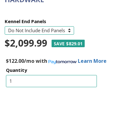
Kennel End Panels
$2,099.99
SAVE $829.01
$122.00/mo
with
Learn More
Quantity