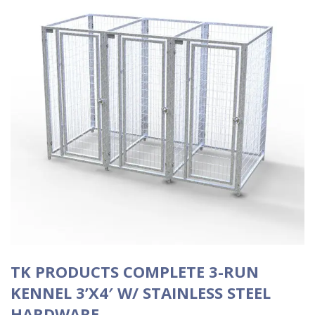
TK PRODUCTS COMPLETE 3-RUN
KENNEL 3’X4′ W/ STAINLESS STEEL
HARDWARE