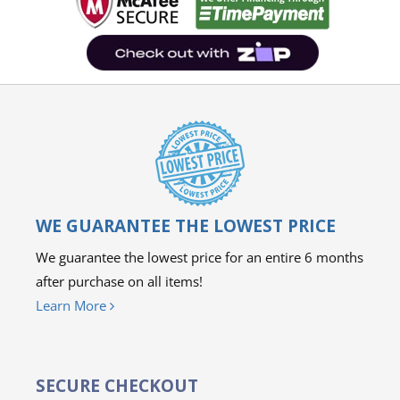
WE GUARANTEE THE LOWEST PRICE
We guarantee the lowest price for an entire 6 months
after purchase on all items!
Learn More
SECURE CHECKOUT