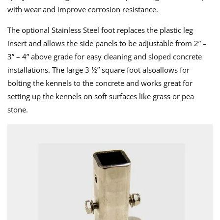
with wear and improve corrosion resistance.
The optional Stainless Steel foot replaces the plastic leg
insert and allows the side panels to be adjustable from 2” –
3” – 4” above grade for easy cleaning and sloped concrete
installations. The large 3 ½” square foot alsoallows for
bolting the kennels to the concrete and works great for
setting up the kennels on soft surfaces like grass or pea
stone.