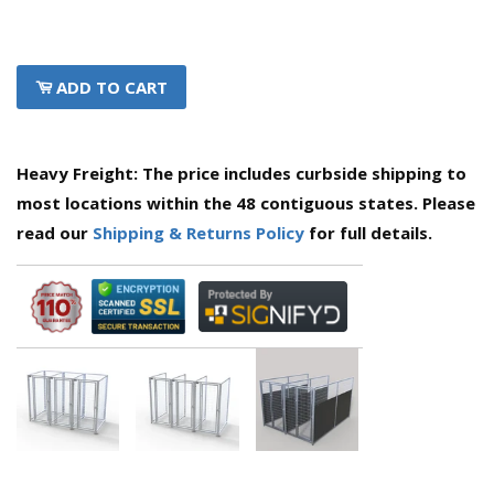
ADD TO CART
Heavy Freight: The price includes curbside shipping to
most locations within the 48 contiguous states. Please
read our
Shipping & Returns Policy
for full details.