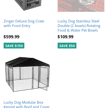
Zinger Deluxe Dog Crate
Lucky Dog Stainless Steel
with Front Entry
Double (2 bowls) Rotating
Food & Water Pet Bowls
$599.99
$109.99
SAVE $150
SAVE $50
Lucky Dog Modular Box
Kennel with Roof and Cover