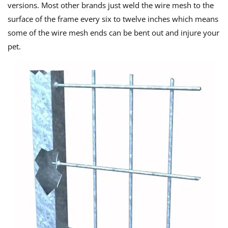
versions. Most other brands just weld the wire mesh to the
surface of the frame every six to twelve inches which means
some of the wire mesh ends can be bent out and injure your
pet.