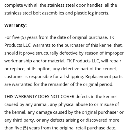
complete with all the stainless steel door handles, all the
stainless steel bolt assemblies and plastic leg inserts.
Warranty:
For five (5) years from the date of original purchase, TK
Products LLC, warrants to the purchaser of this kennel that,
should it prove structurally defective by reason of improper
workmanship and/or material, TK Products LLC, will repair
or replace, at its option, any defective part of the kennel,
customer is responsible for all shipping. Replacement parts
are warranted for the remainder of the original period.
THIS WARRANTY DOES NOT COVER defects in the kennel
caused by any animal, any physical abuse to or misuse of
the kennel, any damage caused by the original purchaser or
any third party, or any defects arising or discovered more
than five (5) years from the original retail purchase date.