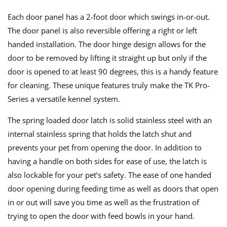
Each door panel has a 2-foot door which swings in-or-out.
The door panel is also reversible offering a right or left
handed installation. The door hinge design allows for the
door to be removed by lifting it straight up but only if the
door is opened to at least 90 degrees, this is a handy feature
for cleaning. These unique features truly make the TK Pro-
Series a versatile kennel system.
The spring loaded door latch is solid stainless steel with an
internal stainless spring that holds the latch shut and
prevents your pet from opening the door. In addition to
having a handle on both sides for ease of use, the latch is
also lockable for your pet’s safety. The ease of one handed
door opening during feeding time as well as doors that open
in or out will save you time as well as the frustration of
trying to open the door with feed bowls in your hand.