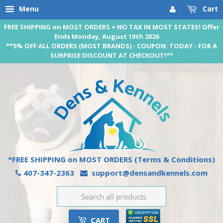
Menu
Cart
FREE SHIPPING on MOST ORDERS + NO TAX IN MOST STATES! Offer
Ends Monday, August 10th 2026
**5% OFF ALL ORDERS (MOST BRANDS) - COUPON: TODAY - FOR A
SURPRISE DISCOUNT AT CHECKOUT!**
*FREE SHIPPING on MOST ORDERS
(Terms & Conditions)
407-347-2363
support@densandkennels.com
CART