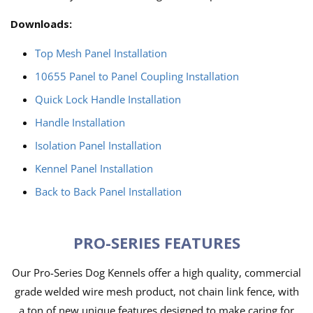
Downloads:
Top Mesh Panel Installation
10655 Panel to Panel Coupling Installation
Quick Lock Handle Installation
Handle Installation
Isolation Panel Installation
Kennel Panel Installation
Back to Back Panel Installation
PRO-SERIES FEATURES
Our Pro-Series Dog Kennels offer a high quality, commercial
grade welded wire mesh product, not chain link fence, with
a ton of new unique features designed to make caring for