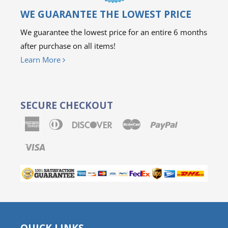
WE GUARANTEE THE LOWEST PRICE
We guarantee the lowest price for an entire 6 months
after purchase on all items!
Learn More
SECURE CHECKOUT
American
Diners
Discover
Master
Paypal
Express
Club
Visa