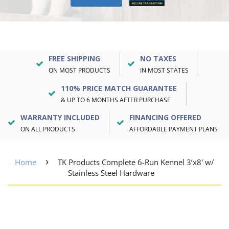
FREE SHIPPING
NO TAXES
ON MOST PRODUCTS
IN MOST STATES
110% PRICE MATCH GUARANTEE
& UP TO 6 MONTHS AFTER PURCHASE
WARRANTY INCLUDED
FINANCING OFFERED
ON ALL PRODUCTS
AFFORDABLE PAYMENT PLANS
›
Home
TK Products Complete 6-Run Kennel 3’x8′ w/
Stainless Steel Hardware