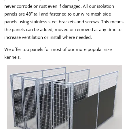
never corrode or rust even if damaged. All our isolation
panels are 48” tall and fastened to our wire mesh side
panels using stainless steel brackets and screws. This means
the panels can be added, moved or removed at any time to
increase ventilation or install where needed.
We offer top panels for most of our more popular size
kennels.