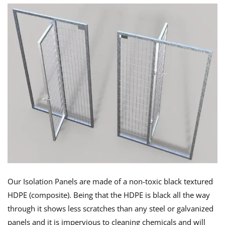
Our Isolation Panels are made of a non-toxic black textured
HDPE (composite). Being that the HDPE is black all the way
through it shows less scratches than any steel or galvanized
panels and it is impervious to cleaning chemicals and will