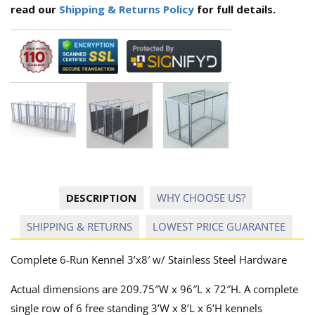
read our
Shipping & Returns Policy
for full details.
DESCRIPTION
WHY CHOOSE US?
SHIPPING & RETURNS
LOWEST PRICE GUARANTEE
Complete 6-Run Kennel 3’x8′ w/ Stainless Steel Hardware
Actual dimensions are 209.75″W x 96″L x 72″H. A complete
single row of 6 free standing 3’W x 8’L x 6’H kennels