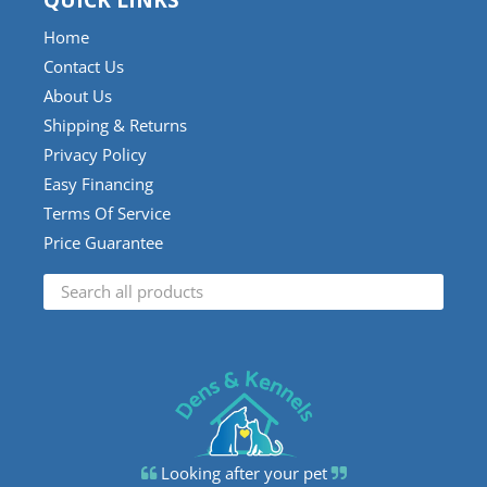
QUICK LINKS
Home
Contact Us
About Us
Shipping & Returns
Privacy Policy
Easy Financing
Terms Of Service
Price Guarantee
Looking after your pet