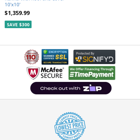
10'x10'
$1,359.99
SAVE $300