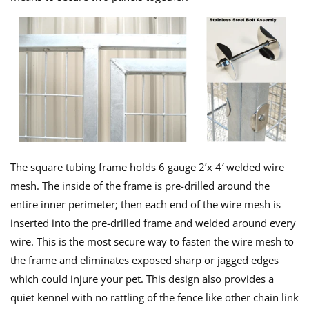
The square tubing frame holds 6 gauge 2’x 4′ welded wire
mesh. The inside of the frame is pre-drilled around the
entire inner perimeter; then each end of the wire mesh is
inserted into the pre-drilled frame and welded around every
wire. This is the most secure way to fasten the wire mesh to
the frame and eliminates exposed sharp or jagged edges
which could injure your pet. This design also provides a
quiet kennel with no rattling of the fence like other chain link