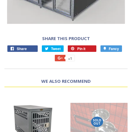
SHARE THIS PRODUCT
Share
Tweet
Pin it
Fancy
+1
WE ALSO RECOMMEND
SOLD
OUT