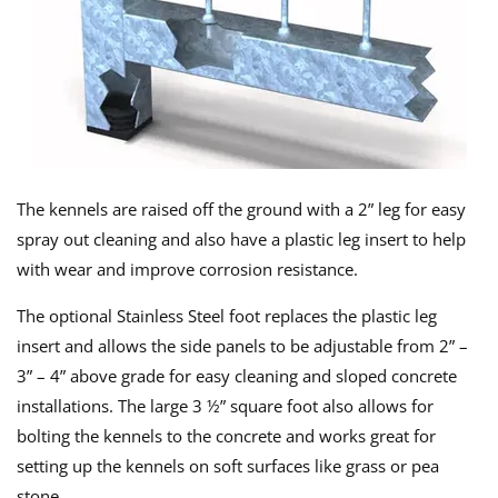
The kennels are raised off the ground with a 2” leg for easy
spray out cleaning and also have a plastic leg insert to help
with wear and improve corrosion resistance.
The optional Stainless Steel foot replaces the plastic leg
insert and allows the side panels to be adjustable from 2” –
3” – 4” above grade for easy cleaning and sloped concrete
installations. The large 3 ½” square foot also allows for
bolting the kennels to the concrete and works great for
setting up the kennels on soft surfaces like grass or pea
stone.