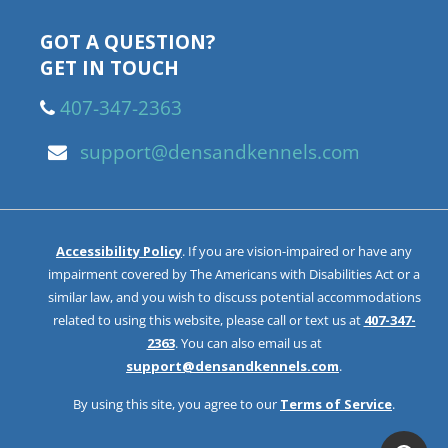
GOT A QUESTION?
GET IN TOUCH
407-347-2363
support@densandkennels.com
Accessibility Policy
. If you are vision-impaired or have any
impairment covered by The Americans with Disabilities Act or a
similar law, and you wish to discuss potential accommodations
related to using this website, please call or text us at
407-347-
2363
. You can also email us at
support@densandkennels.com
.
By using this site, you agree to our
Terms of Service
.