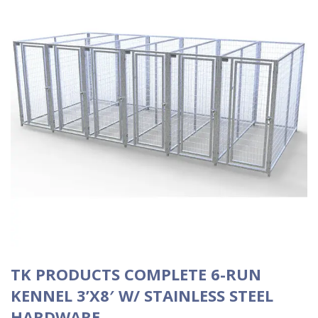
TK PRODUCTS COMPLETE 6-RUN
KENNEL 3’X8′ W/ STAINLESS STEEL
HARDWARE