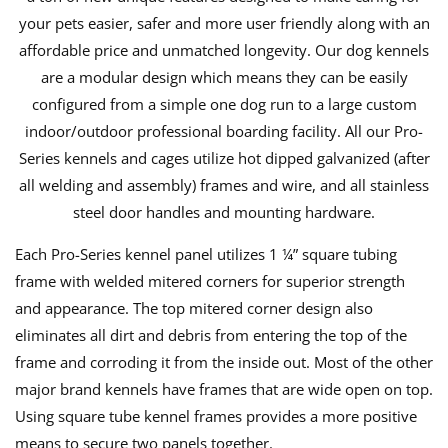
your pets easier, safer and more user friendly along with an
affordable price and unmatched longevity. Our dog kennels
are a modular design which means they can be easily
configured from a simple one dog run to a large custom
indoor/outdoor professional boarding facility. All our Pro-
Series kennels and cages utilize hot dipped galvanized (after
all welding and assembly) frames and wire, and all stainless
steel door handles and mounting hardware.
Each Pro-Series kennel panel utilizes 1 ¼” square tubing
frame with welded mitered corners for superior strength
and appearance. The top mitered corner design also
eliminates all dirt and debris from entering the top of the
frame and corroding it from the inside out. Most of the other
major brand kennels have frames that are wide open on top.
Using square tube kennel frames provides a more positive
means to secure two panels together.