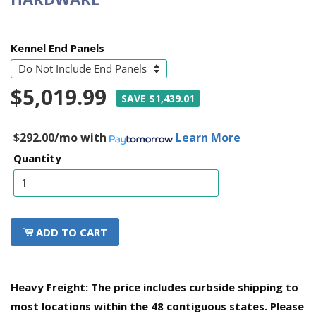
Kennel End Panels
$5,019.99
SAVE $1,439.01
$292.00/mo
with
Learn More
Quantity
ADD TO CART
Heavy Freight: The price includes curbside shipping to
most locations within the 48 contiguous states. Please