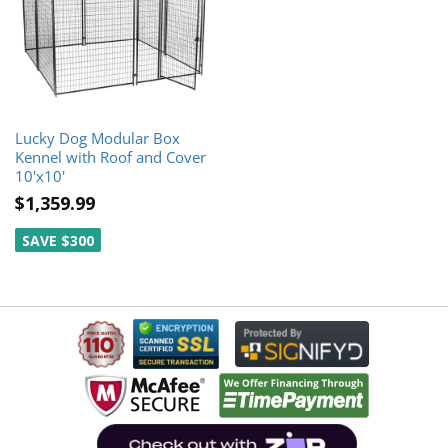
Lucky Dog Modular Box
Kennel with Roof and Cover
10'x10'
$1,359.99
SAVE $300