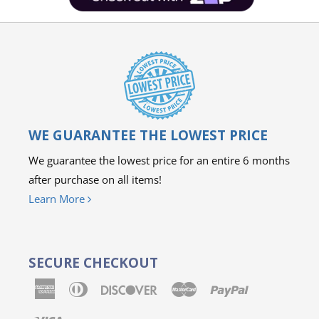
WE GUARANTEE THE LOWEST PRICE
We guarantee the lowest price for an entire 6 months
after purchase on all items!
Learn More
SECURE CHECKOUT
American
Diners
Discover
Master
Paypal
Express
Club
Visa