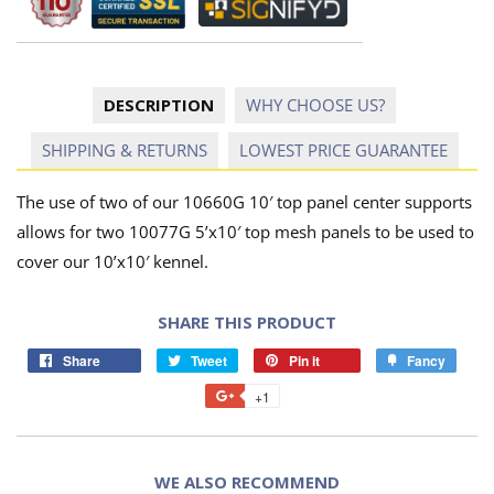
DESCRIPTION
WHY CHOOSE US?
SHIPPING & RETURNS
LOWEST PRICE GUARANTEE
The use of two of our 10660G 10′ top panel center supports
allows for two 10077G 5’x10′ top mesh panels to be used to
cover our 10’x10′ kennel.
SHARE THIS PRODUCT
Share
Tweet
Pin it
Fancy
+1
WE ALSO RECOMMEND