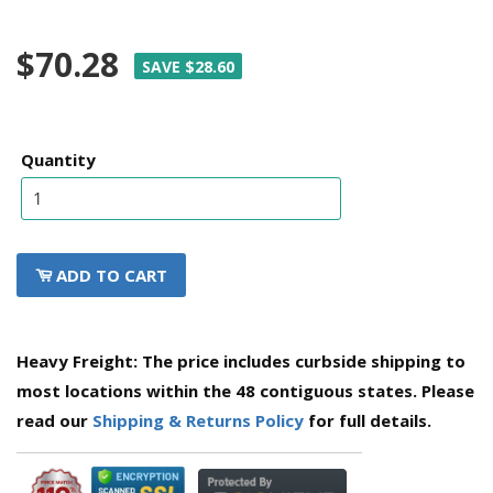
$70.28
SAVE $28.60
Quantity
ADD TO CART
Heavy Freight: The price includes curbside shipping to
most locations within the 48 contiguous states. Please
read our
Shipping & Returns Policy
for full details.