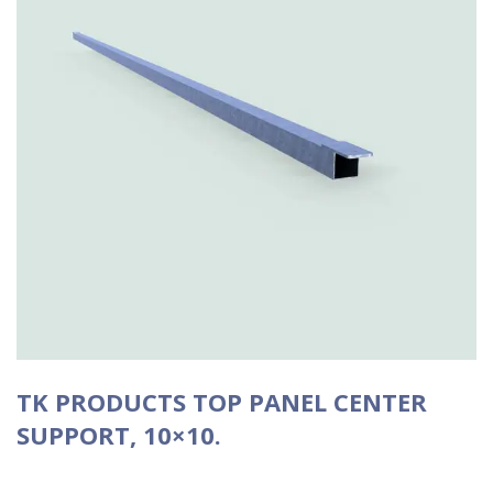
TK PRODUCTS TOP PANEL CENTER
SUPPORT, 10×10.