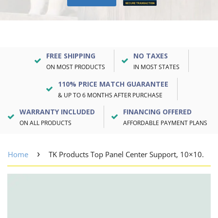
FREE SHIPPING
NO TAXES
ON MOST PRODUCTS
IN MOST STATES
110% PRICE MATCH GUARANTEE
& UP TO 6 MONTHS AFTER PURCHASE
WARRANTY INCLUDED
FINANCING OFFERED
ON ALL PRODUCTS
AFFORDABLE PAYMENT PLANS
›
Home
TK Products Top Panel Center Support, 10×10.