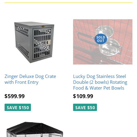
SOLD
OUT
Zinger Deluxe Dog Crate
Lucky Dog Stainless Steel
with Front Entry
Double (2 bowls) Rotating
Food & Water Pet Bowls
$599.99
$109.99
SAVE $150
SAVE $50