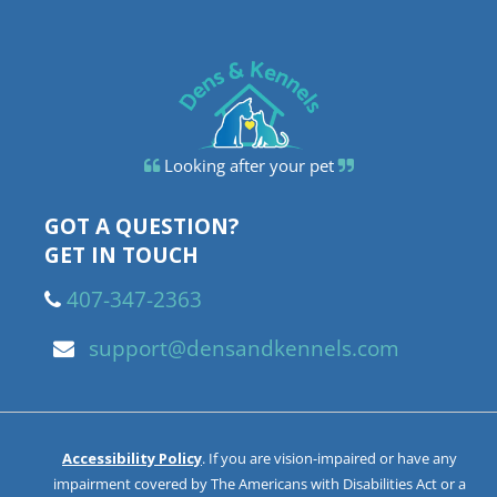
Looking after your pet
GOT A QUESTION?
GET IN TOUCH
407-347-2363
support@densandkennels.com
Accessibility Policy
. If you are vision-impaired or have any
impairment covered by The Americans with Disabilities Act or a