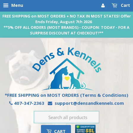
Menu
Cart
FREE SHIPPING on MOST ORDERS + NO TAX IN MOST STATES! Offer
Ends Friday, August 7th 2026
**5% OFF ALL ORDERS (MOST BRANDS) - COUPON: TODAY - FOR A
SURPRISE DISCOUNT AT CHECKOUT!**
*FREE SHIPPING on MOST ORDERS
(Terms & Conditions)
407-347-2363
support@densandkennels.com
CART