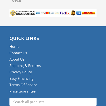
QUICK LINKS
Home
Contact Us
About Us
Shipping & Returns
Privacy Policy
Easy Financing
Terms Of Service
Price Guarantee