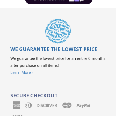
WE GUARANTEE THE LOWEST PRICE
We guarantee the lowest price for an entire 6 months
after purchase on all items!
Learn More
SECURE CHECKOUT
American
Diners
Discover
Master
Paypal
Express
Club
Visa