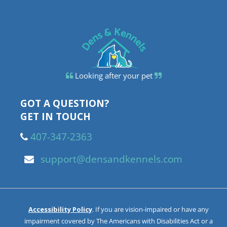
Looking after your pet
GOT A QUESTION?
GET IN TOUCH
407-347-2363
support@densandkennels.com
Accessibility Policy
. If you are vision-impaired or have any
impairment covered by The Americans with Disabilities Act or a