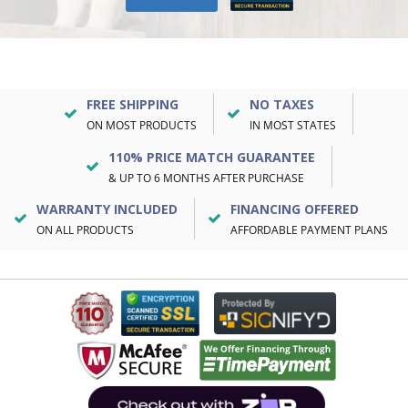
FREE SHIPPING
NO TAXES
ON MOST PRODUCTS
IN MOST STATES
110% PRICE MATCH GUARANTEE
& UP TO 6 MONTHS AFTER PURCHASE
WARRANTY INCLUDED
FINANCING OFFERED
ON ALL PRODUCTS
AFFORDABLE PAYMENT PLANS