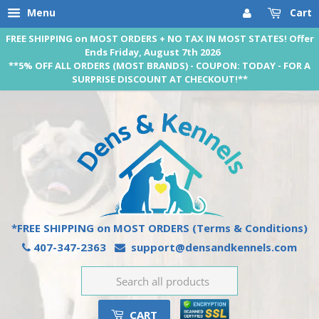
Menu
Cart
FREE SHIPPING on MOST ORDERS + NO TAX IN MOST STATES! Offer
Ends Friday, August 7th 2026
**5% OFF ALL ORDERS (MOST BRANDS) - COUPON: TODAY - FOR A
SURPRISE DISCOUNT AT CHECKOUT!**
*FREE SHIPPING on MOST ORDERS
(Terms & Conditions)
407-347-2363
support@densandkennels.com
CART