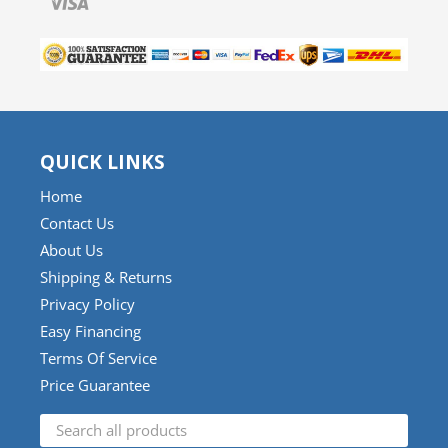
QUICK LINKS
Home
Contact Us
About Us
Shipping & Returns
Privacy Policy
Easy Financing
Terms Of Service
Price Guarantee