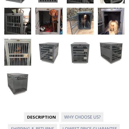
DESCRIPTION
WHY CHOOSE US?
SHIPPING & RETURNS
LOWEST PRICE GUARANTEE