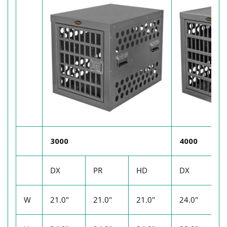
3000
4000
DX
PR
HD
DX
P
W
21.0"
21.0"
21.0"
24.0"
2