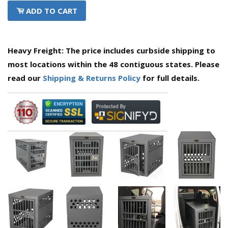
ADD TO CART
Heavy Freight: The price includes curbside shipping to
most locations within the 48 contiguous states. Please
read our
Shipping & Returns Policy
for full details.