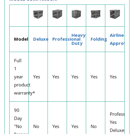
Heavy
Airline
Model
Deluxe
Professional
Folding
Duty
Approved
Full
1
year
Yes
Yes
Yes
Yes
Yes
product
warranty*
90
Professiona
Day
Yes
"No
No
Yes
Yes
No
Deluxe: