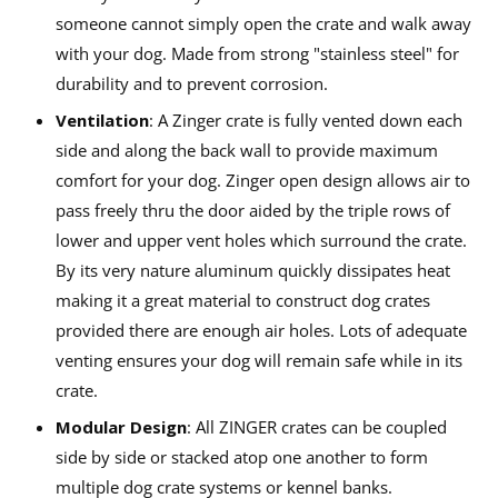
someone cannot simply open the crate and walk away
with your dog. Made from strong "stainless steel" for
durability and to prevent corrosion.
Ventilation
: A Zinger crate is fully vented down each
side and along the back wall to provide maximum
comfort for your dog. Zinger open design allows air to
pass freely thru the door aided by the triple rows of
lower and upper vent holes which surround the crate.
By its very nature aluminum quickly dissipates heat
making it a great material to construct dog crates
provided there are enough air holes. Lots of adequate
venting ensures your dog will remain safe while in its
crate.
Modular Design
: All ZINGER crates can be coupled
side by side or stacked atop one another to form
multiple dog crate systems or kennel banks.