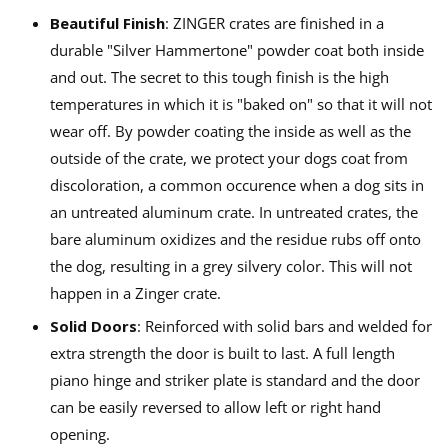
Beautiful Finish
: ZINGER crates are finished in a
durable "Silver Hammertone" powder coat both inside
and out. The secret to this tough finish is the high
temperatures in which it is "baked on" so that it will not
wear off. By powder coating the inside as well as the
outside of the crate, we protect your dogs coat from
discoloration, a common occurence when a dog sits in
an untreated aluminum crate. In untreated crates, the
bare aluminum oxidizes and the residue rubs off onto
the dog, resulting in a grey silvery color. This will not
happen in a Zinger crate.
Solid Doors
: Reinforced with solid bars and welded for
extra strength the door is built to last. A full length
piano hinge and striker plate is standard and the door
can be easily reversed to allow left or right hand
opening.