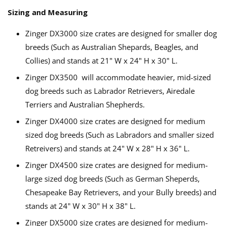
Sizing and Measuring
Zinger DX3000 size crates are designed for smaller dog
breeds (Such as Australian Shepards, Beagles, and
Collies) and stands at 21" W x 24" H x 30" L.
Zinger DX3500 will accommodate heavier, mid-sized
dog breeds such as Labrador Retrievers, Airedale
Terriers and Australian Shepherds.
Zinger DX4000 size crates are designed for medium
sized dog breeds (Such as Labradors and smaller sized
Retreivers) and stands at 24" W x 28" H x 36" L.
Zinger DX4500 size crates are designed for medium-
large sized dog breeds (Such as German Sheperds,
Chesapeake Bay Retrievers, and your Bully breeds) and
stands at 24" W x 30" H x 38" L.
Zinger DX5000 size crates are designed for medium-