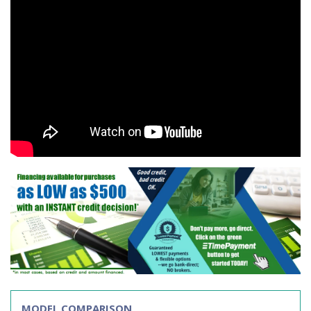
MODEL COMPARISON