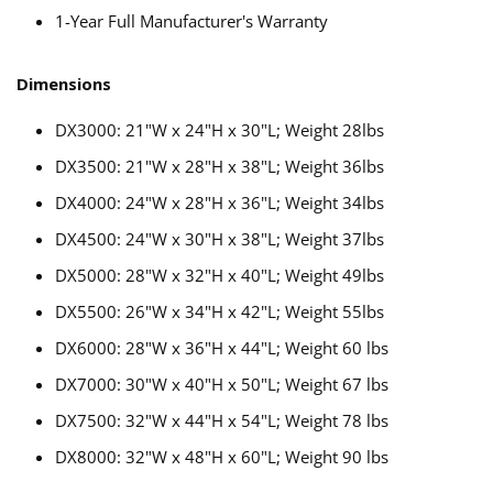
1-Year Full Manufacturer's Warranty
Dimensions
DX3000: 21"W x 24"H x 30"L; Weight 28lbs
DX3500: 21"W x 28"H x 38"L; Weight 36lbs
DX4000: 24"W x 28"H x 36"L; Weight 34lbs
DX4500: 24"W x 30"H x 38"L; Weight 37lbs
DX5000: 28"W x 32"H x 40"L; Weight 49lbs
DX5500: 26"W x 34"H x 42"L; Weight 55lbs
DX6000: 28"W x 36"H x 44"L; Weight 60 lbs
DX7000: 30"W x 40"H x 50"L; Weight 67 lbs
DX7500: 32"W x 44"H x 54"L; Weight 78 lbs
DX8000: 32"W x 48"H x 60"L; Weight 90 lbs