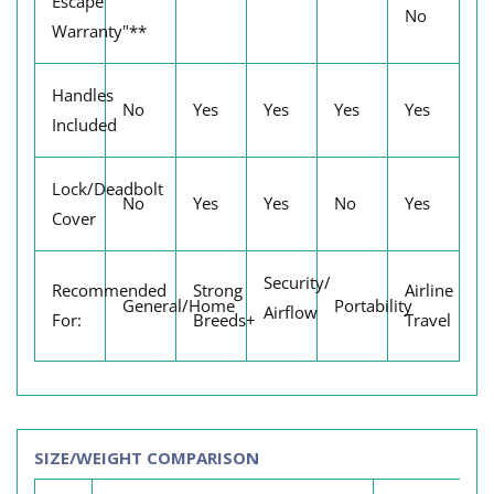
Escape
No
Warranty"**
Handles
No
Yes
Yes
Yes
Yes
Included
Lock/Deadbolt
No
Yes
Yes
No
Yes
Cover
Security/
Recommended
Strong
Airline
General/Home
Portability
Airflow
For:
Breeds+
Travel
SIZE/WEIGHT COMPARISON