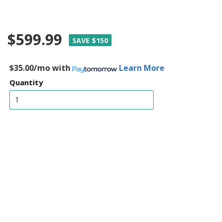
$599.99
SAVE $150
$35.00/mo
with
Learn More
Quantity