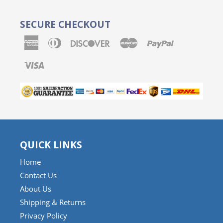
SECURE CHECKOUT
American
Diners
Discover
Master
Paypal
Express
Club
Visa
QUICK LINKS
Home
Contact Us
About Us
Shipping & Returns
Privacy Policy