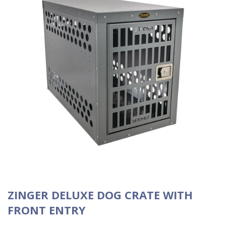
ZINGER DELUXE DOG CRATE WITH
FRONT ENTRY