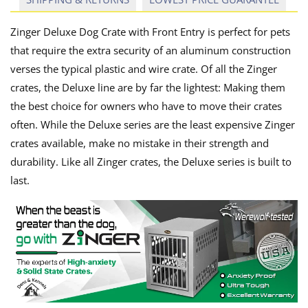
Zinger Deluxe Dog Crate with Front Entry is perfect for pets
that require the extra security of an aluminum construction
verses the typical plastic and wire crate. Of all the Zinger
crates, the Deluxe line are by far the lightest: Making them
the best choice for owners who have to move their crates
often. While the Deluxe series are the least expensive Zinger
crates available, make no mistake in their strength and
durability. Like all Zinger crates, the Deluxe series is built to
last.