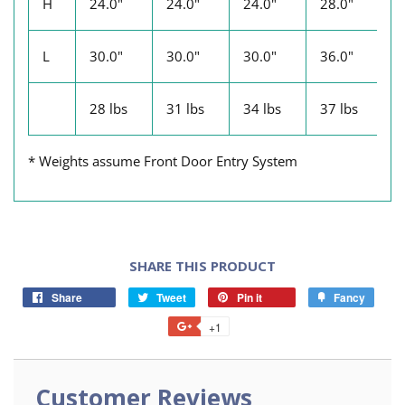
H
24.0"
24.0"
24.0"
28.0"
2
L
30.0"
30.0"
30.0"
36.0"
3
28 lbs
31 lbs
34 lbs
37 lbs
4
* Weights assume Front Door Entry System
SHARE THIS PRODUCT
Share
Tweet
Pin it
Fancy
+1
Customer Reviews