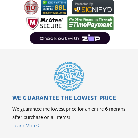
WE GUARANTEE THE LOWEST PRICE
We guarantee the lowest price for an entire 6 months
after purchase on all items!
Learn More