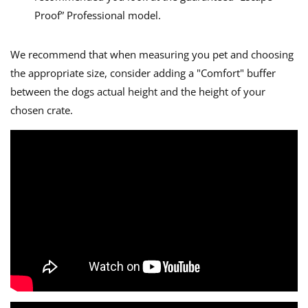
Proof” Professional model.
We recommend that when measuring you pet and choosing
the appropriate size, consider adding a "Comfort" buffer
between the dogs actual height and the height of your
chosen crate.