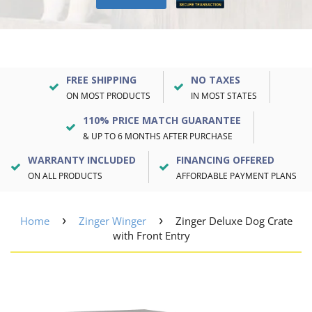
FREE SHIPPING
NO TAXES
ON MOST PRODUCTS
IN MOST STATES
110% PRICE MATCH GUARANTEE
& UP TO 6 MONTHS AFTER PURCHASE
WARRANTY INCLUDED
FINANCING OFFERED
ON ALL PRODUCTS
AFFORDABLE PAYMENT PLANS
›
›
Home
Zinger Winger
Zinger Deluxe Dog Crate
with Front Entry