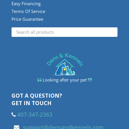
Easy Financing
Terms Of Service
Price Guarantee
Looking after your pet
GOT A QUESTION?
GET IN TOUCH
407-347-2363
support@densandkennels.com