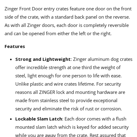
Zinger Front Door entry crates feature one door on the front
side of the crate, with a standard back panel on the reverse.
As with all Zinger doors, each door is completely reversible
and can be opened from either the left or the right.
Features
Strong and Lightweight
: Zinger aluminum dog crates
offer incredible strength at one third the weight of
steel, light enough for one person to life with ease.
Unlike plastic and wire crates lifetime. For security
reasons all ZINGER lock and mounting hardware are
made from stainless steel to provide exceptional
security and eliminate the risk of rust or corrosion.
Lockable Slam Latch
: Each door comes with a flush
mounted slam latch which is keyed for added security
while you are away from the crate. Rest assured that