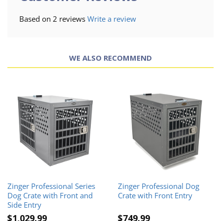
Based on 2 reviews
Write a review
WE ALSO RECOMMEND
Zinger Professional Series
Zinger Professional Dog
Dog Crate with Front and
Crate with Front Entry
Side Entry
$1,029.99
$749.99