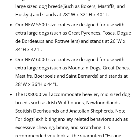
large sized dog breeds(Such as Boxers, Mastiffs, and
Huskys) and stands at 28" W x 32" H x 40" L.
Our NEW 5500 size crates are designed for use with
extra large dogs (such as Great Pyrenees, Tosas, Dogue
de Bordeauxs and Rottweilers) and stands at 26"W x
34"H x 42"L.
Our NEW 6000 size crates are designed for use with
extra large dogs (such as Mountain Dogs, Great Danes,
Mastiffs, Boerboels and Saint Bernards) and stands at
28"W x 36"H x 44"L.
The DX8000 will accommodate heavier, mid-sized dog
breeds such as Irish Wolfhounds, Newfoundlands,
Scottish Deerhounds and Anatolian Shepherds. Note:
For dogs’ exhibiting anxiety related behaviors such as
excessive chewing, biting, and scratching it is
recommended you look at the guaranteed “Escape